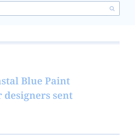
stal Blue Paint
r designers sent