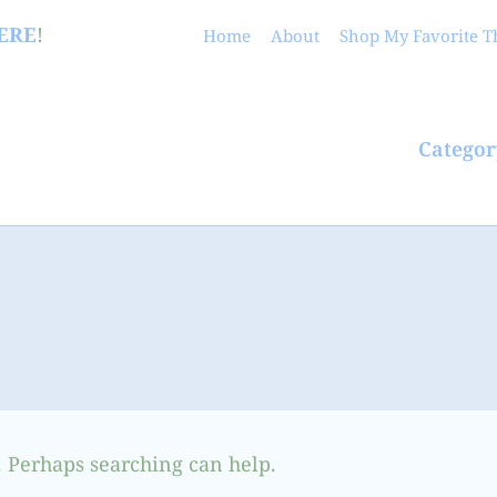
ERE
!
Home
About
Shop My Favorite T
Categor
. Perhaps searching can help.