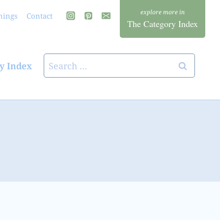
hings
Contact
The Category Index
Search
y Index
for: