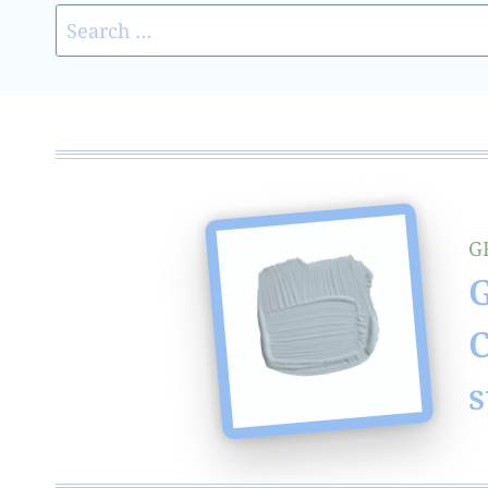
Search
for:
G
G
C
s