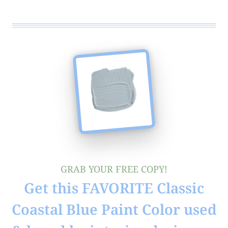
GRAB YOUR FREE COPY!
Get this FAVORITE Classic
Coastal Blue Paint Color used