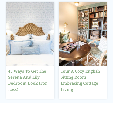
43 Ways To Get The
Tour A Cozy English
Serena And Lily
Sitting Room
Bedroom Look (For
Embracing Cottage
Less)
Living