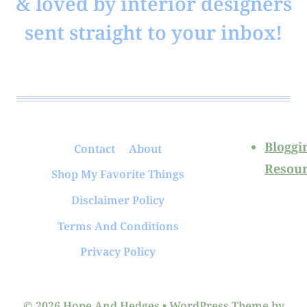
& loved by interior designers
sent straight to your inbox!
Bloggi
Contact
About
Resour
Shop My Favorite Things
Disclaimer Policy
Terms And Conditions
Privacy Policy
© 2026 Hope And Hedges • WordPress Theme by