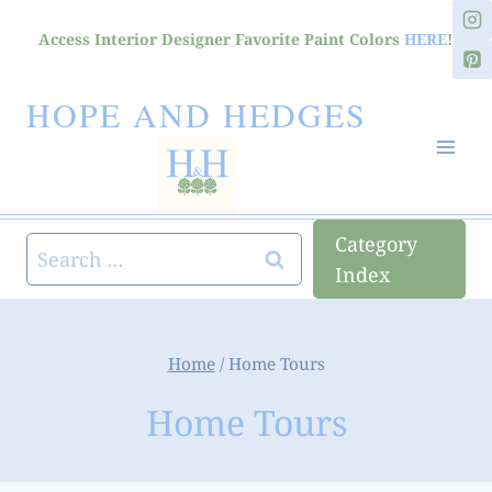
Skip
Access Interior Designer Favorite Paint Colors
HERE
!
to
content
HOPE AND HEDGES
Category
Search
Index
for:
Home
/
Home Tours
Home Tours