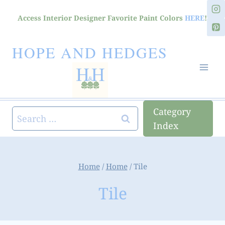
Skip
Access Interior Designer Favorite Paint Colors
HERE
!
to
content
HOPE AND HEDGES
Category
Search
Index
for:
Home
/
Home
/
Tile
Tile