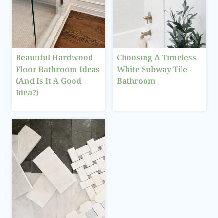
Beautiful Hardwood
Choosing A Timeless
Floor Bathroom Ideas
White Subway Tile
(And Is It A Good
Bathroom
Idea?)