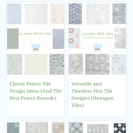
Classic Penny Tile
Versatile and
Design Ideas (And The
Timeless Hex Tile
Best Penny Rounds)
Designs (Hexagon
Tiles)