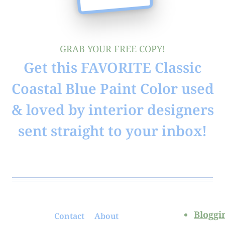
GRAB YOUR FREE COPY!
Get this FAVORITE Classic
Coastal Blue Paint Color used
& loved by interior designers
sent straight to your inbox!
Bloggi
Contact
About