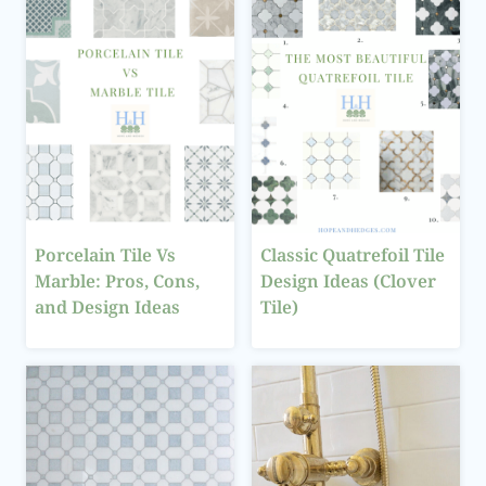
Porcelain Tile Vs
Classic Quatrefoil Tile
Marble: Pros, Cons,
Design Ideas (Clover
and Design Ideas
Tile)