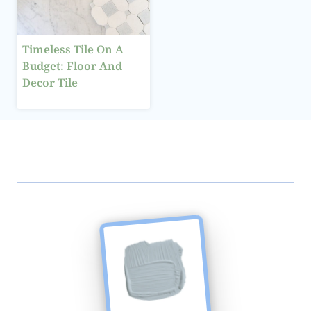
Timeless Tile On A
Budget: Floor And
Decor Tile