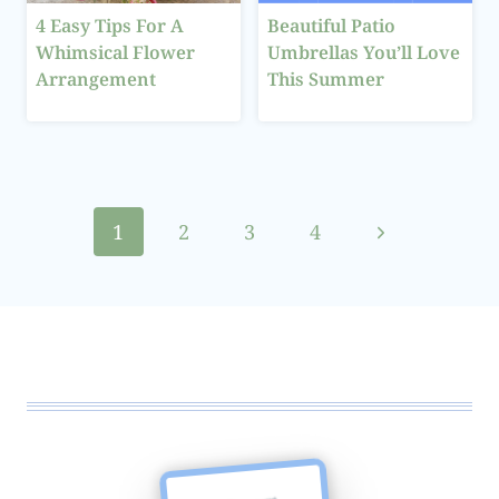
4 Easy Tips For A
Beautiful Patio
Whimsical Flower
Umbrellas You’ll Love
Arrangement
This Summer
Page
Next
1
2
3
4
navigation
Page