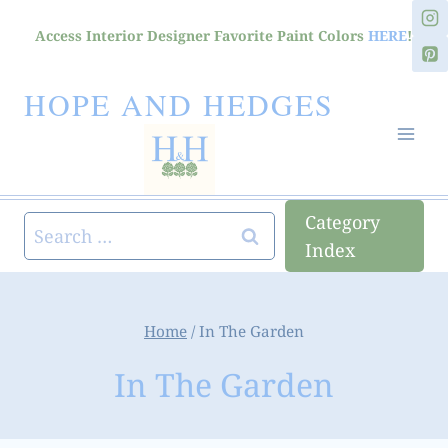
Skip
Access Interior Designer Favorite Paint Colors
HERE
!
to
content
HOPE AND HEDGES
Category
Search
Index
for:
Home
/
In The Garden
In The Garden