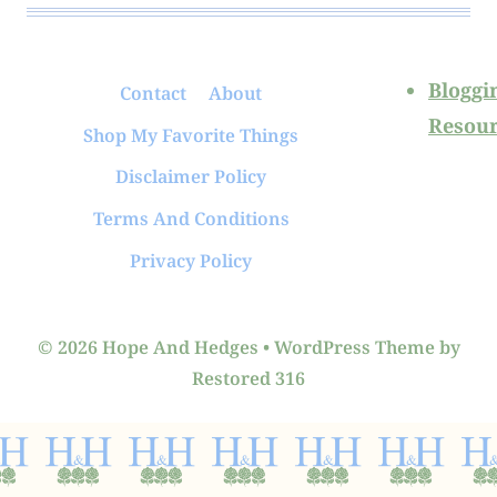
Bloggi
Contact
About
Resour
Shop My Favorite Things
Disclaimer Policy
Terms And Conditions
Privacy Policy
© 2026 Hope And Hedges • WordPress Theme by
Restored 316