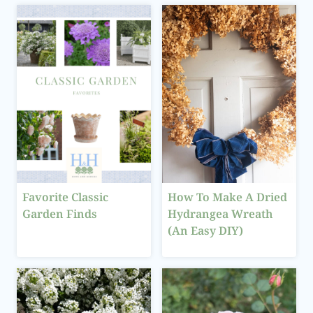
Favorite Classic
How To Make A Dried
Garden Finds
Hydrangea Wreath
(An Easy DIY)