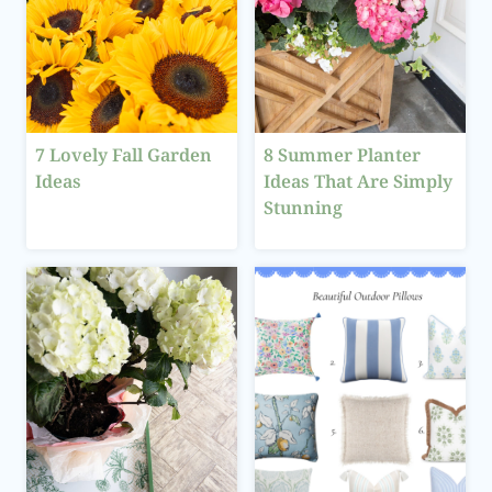
7 Lovely Fall Garden
8 Summer Planter
Ideas
Ideas That Are Simply
Stunning