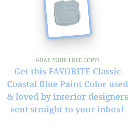
GRAB YOUR FREE COPY!
Get this FAVORITE Classic
Coastal Blue Paint Color used
& loved by interior designers
sent straight to your inbox!