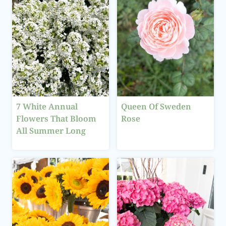
7 White Annual
Queen Of Sweden
Flowers That Bloom
Rose
All Summer Long