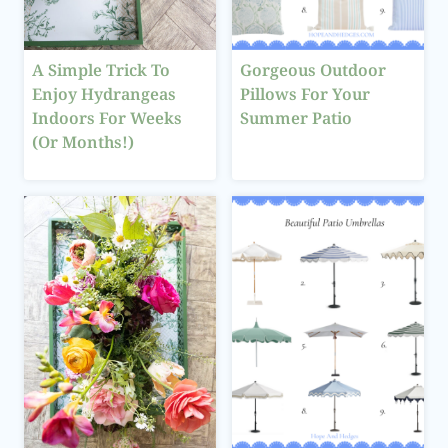
A Simple Trick To
Gorgeous Outdoor
Enjoy Hydrangeas
Pillows For Your
Indoors For Weeks
Summer Patio
(Or Months!)