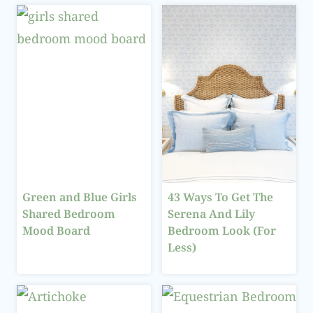
Green and Blue Girls
43 Ways To Get The
Shared Bedroom
Serena And Lily
Mood Board
Bedroom Look (For
Less)