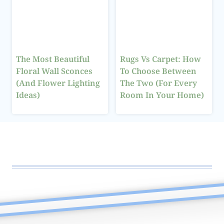
The Most Beautiful
Rugs Vs Carpet: How
Floral Wall Sconces
To Choose Between
(And Flower Lighting
The Two (For Every
Ideas)
Room In Your Home)