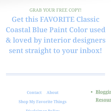
GRAB YOUR FREE COPY!
Get this FAVORITE Classic
Coastal Blue Paint Color used
& loved by interior designers
sent straight to your inbox!
Bloggi
Contact
About
Resour
Shop My Favorite Things