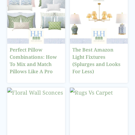
Perfect Pillow
The Best Amazon
Combinations: How
Light Fixtures
To Mix and Match
(Splurges and Looks
Pillows Like A Pro
For Less)