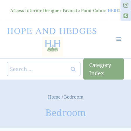
Skip
Access Interior Designer Favorite Paint Colors
HERE
!
to
content
HOPE AND HEDGES
Category
Search
Index
for:
Home
/
Bedroom
Bedroom