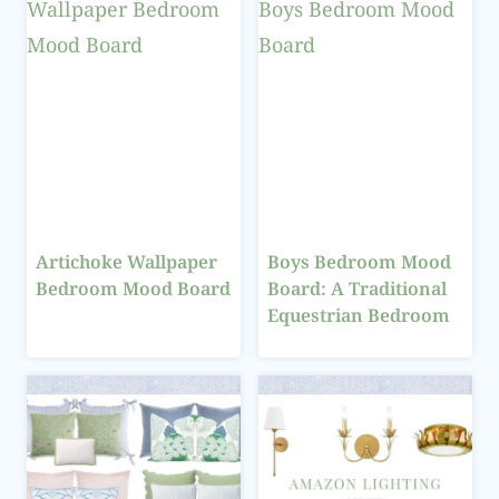
Artichoke Wallpaper
Boys Bedroom Mood
Bedroom Mood Board
Board: A Traditional
Equestrian Bedroom