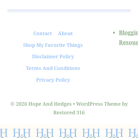
Bloggi
Contact
About
Resour
Shop My Favorite Things
Disclaimer Policy
Terms And Conditions
Privacy Policy
© 2026 Hope And Hedges • WordPress Theme by
Restored 316