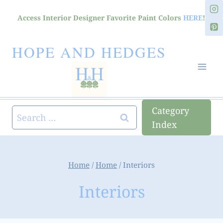
Skip
Access Interior Designer Favorite Paint Colors
HERE
!
to
content
HOPE AND HEDGES
Category
Search
Index
for:
Home
/
Home
/
Interiors
Interiors