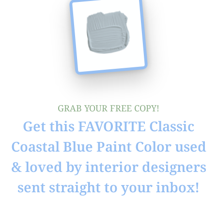
GRAB YOUR FREE COPY!
Get this FAVORITE Classic
Coastal Blue Paint Color used
& loved by interior designers
sent straight to your inbox!