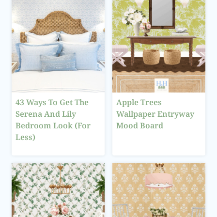
43 Ways To Get The
Apple Trees
Serena And Lily
Wallpaper Entryway
Bedroom Look (For
Mood Board
Less)