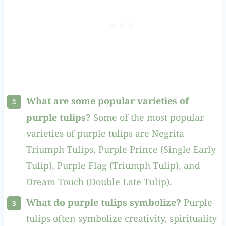
What are some popular varieties of
purple tulips?
Some of the most popular
varieties of purple tulips are Negrita
Triumph Tulips, Purple Prince (Single Early
Tulip), Purple Flag (Triumph Tulip), and
Dream Touch (Double Late Tulip).
What do purple tulips symbolize?
Purple
tulips often symbolize creativity, spirituality