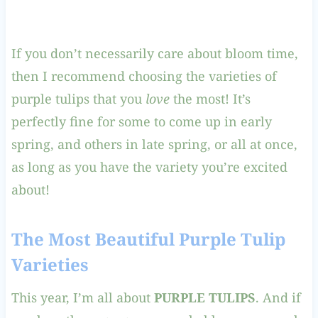
If you don’t necessarily care about bloom time,
then I recommend choosing the varieties of
purple tulips that you
love
the most! It’s
perfectly fine for some to come up in early
spring, and others in late spring, or all at once,
as long as you have the variety you’re excited
about!
The Most Beautiful Purple Tulip
Varieties
This year, I’m all about
PURPLE TULIPS
. And if