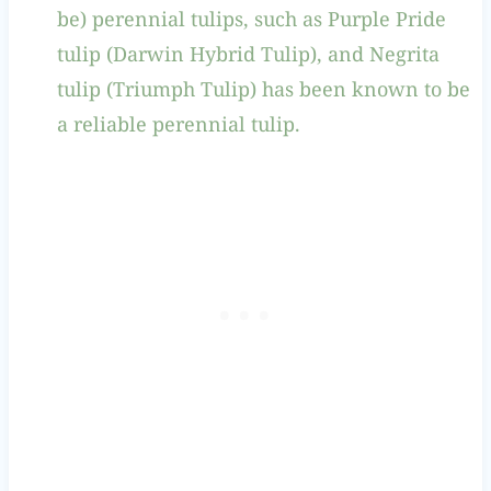
be) perennial tulips, such as Purple Pride
tulip (Darwin Hybrid Tulip), and Negrita
tulip (Triumph Tulip) has been known to be
a reliable perennial tulip.