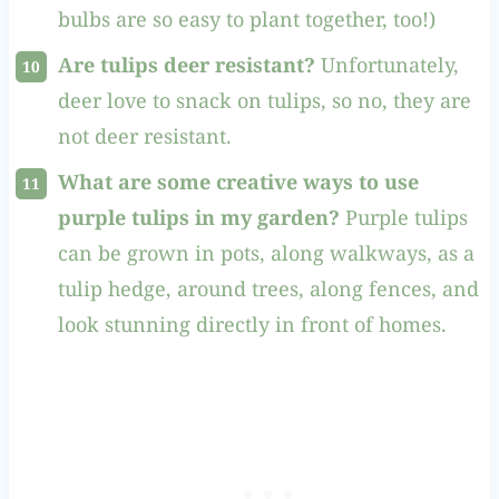
bulbs are so easy to plant together, too!)
Are tulips deer resistant?
Unfortunately,
deer love to snack on tulips, so no, they are
not deer resistant.
What are some creative ways to use
purple tulips in my garden?
Purple tulips
can be grown in pots, along walkways, as a
tulip hedge, around trees, along fences, and
look stunning directly in front of homes.