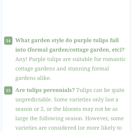
What garden style do purple tulips fall
into (formal garden/cottage garden, etc)?
Any! Purple tulips are suitable for romantic
cottage gardens and stunning formal
gardens alike.
Are tulips perennials?
Tulips can be quite
unpredictable. Some varieties only last a
season or 2, or the blooms may not be as
large the following season. However, some
varieties are considered (or more likely to