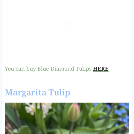
You can buy Blue Diamond Tulips
HERE
Margarita Tulip