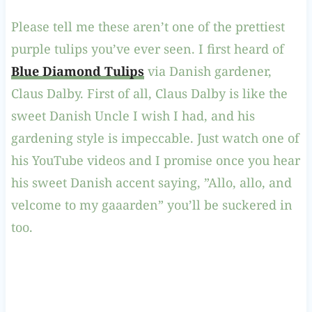
Please tell me these aren’t one of the prettiest
purple tulips you’ve ever seen. I first heard of
Blue Diamond Tulips
via Danish gardener,
Claus Dalby. First of all, Claus Dalby is like the
sweet Danish Uncle I wish I had, and his
gardening style is impeccable. Just watch one of
his YouTube videos and I promise once you hear
his sweet Danish accent saying, ”Allo, allo, and
velcome to my gaaarden” you’ll be suckered in
too.