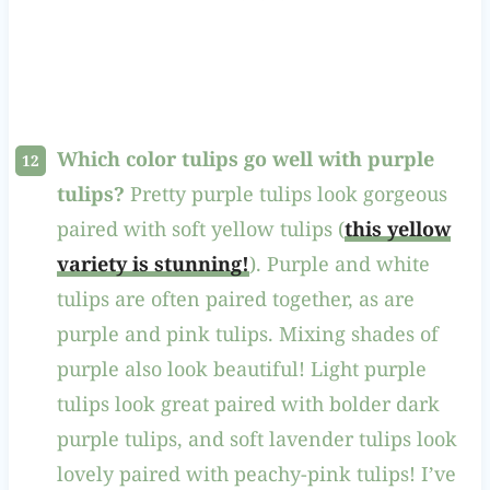
Which color tulips go well with purple
tulips?
Pretty purple tulips look gorgeous
paired with soft yellow tulips (
this yellow
variety is stunning!
). Purple and white
tulips are often paired together, as are
purple and pink tulips. Mixing shades of
purple also look beautiful! Light purple
tulips look great paired with bolder dark
purple tulips, and soft lavender tulips look
lovely paired with peachy-pink tulips! I’ve