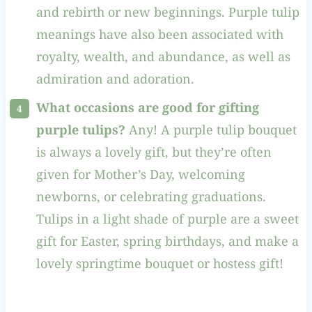
and rebirth or new beginnings. Purple tulip
meanings have also been associated with
royalty, wealth, and abundance, as well as
admiration and adoration.
What occasions are good for gifting
purple tulips?
Any! A purple tulip bouquet
is always a lovely gift, but they’re often
given for Mother’s Day, welcoming
newborns, or celebrating graduations.
Tulips in a light shade of purple are a sweet
gift for Easter, spring birthdays, and make a
lovely springtime bouquet or hostess gift!