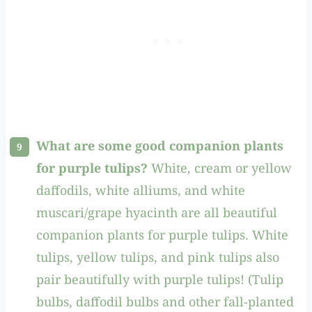
What are some good companion plants
for purple tulips?
White, cream or yellow
daffodils, white alliums, and white
muscari/grape hyacinth are all beautiful
companion plants for purple tulips. White
tulips, yellow tulips, and pink tulips also
pair beautifully with purple tulips! (Tulip
bulbs, daffodil bulbs and other fall-planted