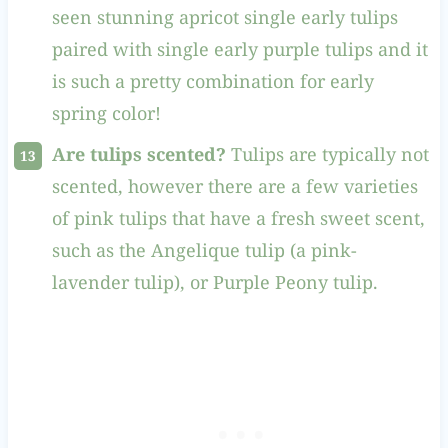
seen stunning apricot single early tulips
paired with single early purple tulips and it
is such a pretty combination for early
spring color!
Are tulips scented?
Tulips are typically not
scented, however there are a few varieties
of pink tulips that have a fresh sweet scent,
such as the Angelique tulip (a pink-
lavender tulip), or Purple Peony tulip.