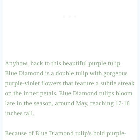
Anyhow, back to this beautiful purple tulip.
Blue Diamond is a double tulip with gorgeous
purple-violet flowers that feature a subtle streak
on the inner petals. Blue Diamond tulips bloom
late in the season, around May, reaching 12-16
inches tall.
Because of Blue Diamond tulip’s bold purple-