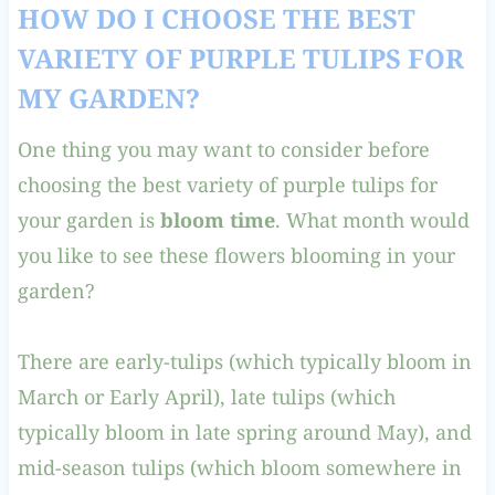
HOW DO I CHOOSE THE BEST
VARIETY OF PURPLE TULIPS FOR
MY GARDEN?
One thing you may want to consider before
choosing the best variety of purple tulips for
your garden is
bloom time
. What month would
you like to see these flowers blooming in your
garden?
There are early-tulips (which typically bloom in
March or Early April), late tulips (which
typically bloom in late spring around May), and
mid-season tulips (which bloom somewhere in