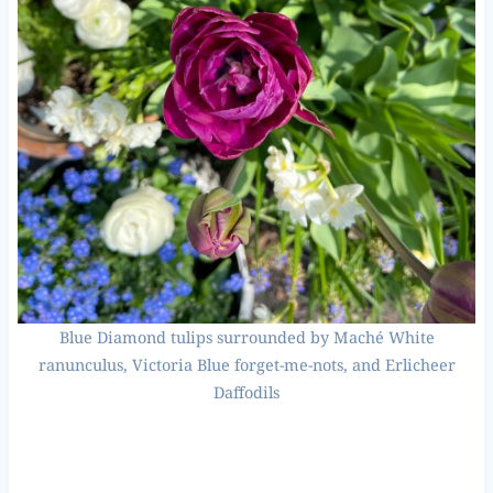
Blue Diamond tulips surrounded by Maché White
ranunculus, Victoria Blue forget-me-nots, and Erlicheer
Daffodils