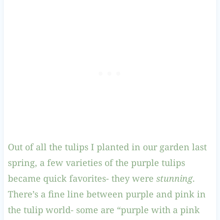
Out of all the tulips I planted in our garden last
spring, a few varieties of the purple tulips
became quick favorites- they were
stunning
.
There’s a fine line between purple and pink in
the tulip world- some are “purple with a pink