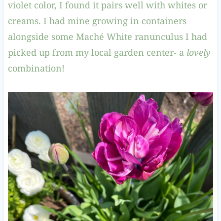
violet color, I found it pairs well with whites or
creams. I had mine growing in containers
alongside some Maché White ranunculus I had
picked up from my local garden center- a
lovely
combination!