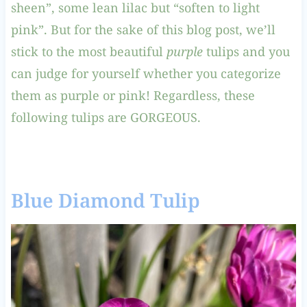
sheen”, some lean lilac but “soften to light
pink”. But for the sake of this blog post, we’ll
stick to the most beautiful
purple
tulips and you
can judge for yourself whether you categorize
them as purple or pink! Regardless, these
following tulips are GORGEOUS.
Blue Diamond Tulip