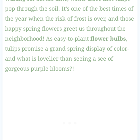
pop through the soil. It’s one of the best times of
the year when the risk of frost is over, and those
happy spring flowers greet us throughout the
neighborhood! As easy-to-plant
flower bulbs
,
tulips promise a grand spring display of color-
and what is lovelier than seeing a see of
gorgeous purple blooms?!