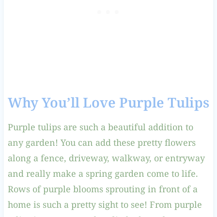
Why You’ll Love Purple Tulips
Purple tulips are such a beautiful addition to
any garden! You can add these pretty flowers
along a fence, driveway, walkway, or entryway
and really make a spring garden come to life.
Rows of purple blooms sprouting in front of a
home is such a pretty sight to see! From purple