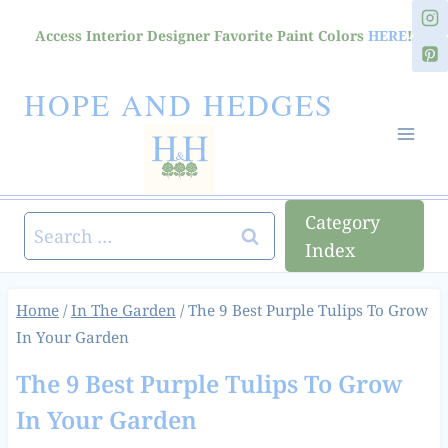
Skip
Access Interior Designer Favorite Paint Colors
HERE
!
to
content
HOPE AND HEDGES
Category
Search
Index
for:
Home
/
In The Garden
/
The 9 Best Purple Tulips To Grow
In Your Garden
The 9 Best Purple Tulips To Grow
In Your Garden