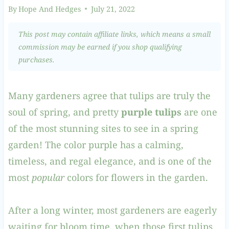
By
Hope And Hedges
July 21, 2022
This post may contain affiliate links, which means a small
commission may be earned if you shop qualifying
purchases.
Many gardeners agree that tulips are truly the
soul of spring, and pretty
purple tulips
are one
of the most stunning sites to see in a spring
garden! The color purple has a calming,
timeless, and regal elegance, and is one of the
most
popular
colors for flowers in the garden.
After a long winter, most gardeners are eagerly
waiting for bloom time, when those first tulips