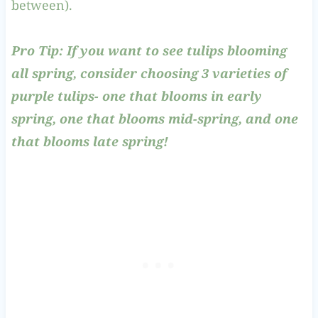
between).
Pro Tip: If you want to see tulips blooming
all spring, consider choosing 3 varieties of
purple tulips- one that blooms in early
spring, one that blooms mid-spring, and one
that blooms late spring!