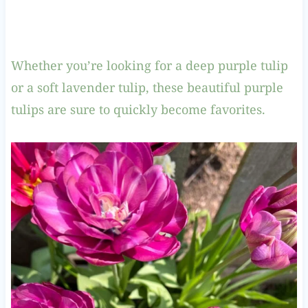
Whether you’re looking for a deep purple tulip
or a soft lavender tulip, these beautiful purple
tulips are sure to quickly become favorites.