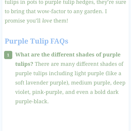
tulips in pots to purple tulip hedges, they’re sure
to bring that wow-factor to any garden. I
promise you’ll
love
them!
Purple Tulip FAQs
What are the different shades of purple
tulips?
There are many different shades of
purple tulips including light purple (like a
soft lavender purple), medium purple, deep
violet, pink-purple, and even a bold dark
purple-black.