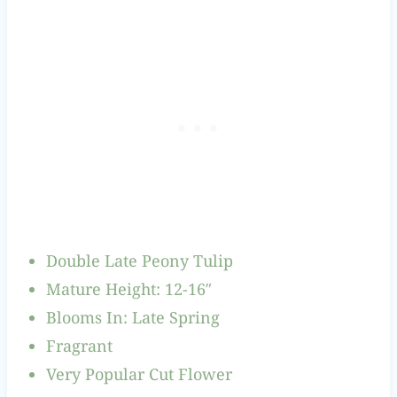
Double Late Peony Tulip
Mature Height: 12-16″
Blooms In: Late Spring
Fragrant
Very Popular Cut Flower