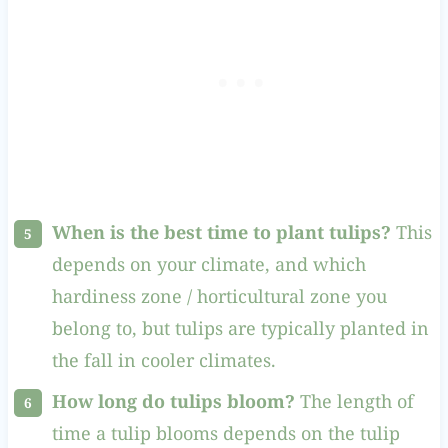
When is the best time to plant tulips?
This
depends on your climate, and which
hardiness zone / horticultural zone you
belong to, but tulips are typically planted in
the fall in cooler climates.
How long do tulips bloom?
The length of
time a tulip blooms depends on the tulip