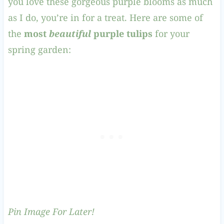
you love these gorgeous purple blooms as much
as I do, you’re in for a treat. Here are some of
the
most
beautiful
purple tulips
for your
spring garden:
Pin Image For Later!