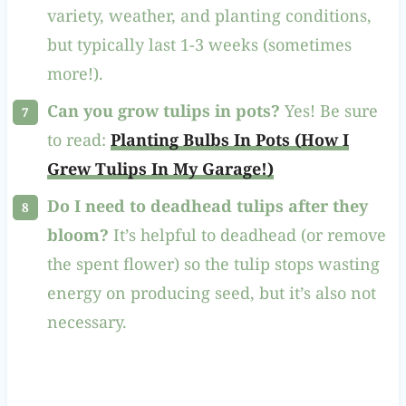
variety, weather, and planting conditions,
but typically last 1-3 weeks (sometimes
more!).
Can you grow tulips in pots?
Yes! Be sure
to read:
Planting Bulbs In Pots (How I
Grew Tulips In My Garage!)
Do I need to deadhead tulips after they
bloom?
It’s helpful to deadhead (or remove
the spent flower) so the tulip stops wasting
energy on producing seed, but it’s also not
necessary.