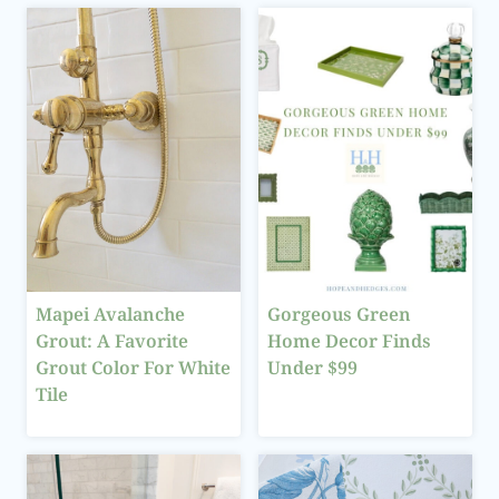
Mapei Avalanche
Gorgeous Green
Grout: A Favorite
Home Decor Finds
Grout Color For White
Under $99
Tile