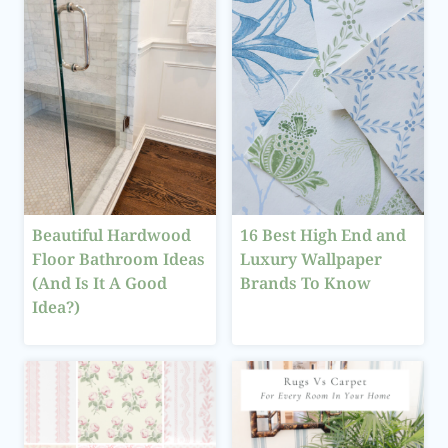
Beautiful Hardwood
16 Best High End and
Floor Bathroom Ideas
Luxury Wallpaper
(And Is It A Good
Brands To Know
Idea?)