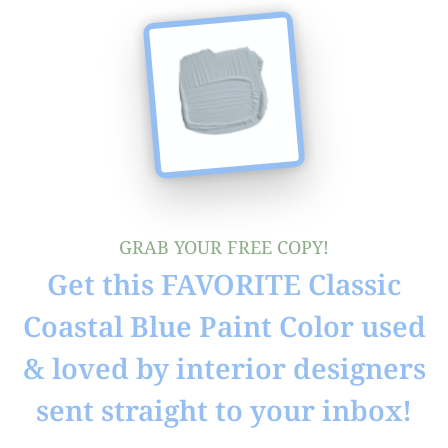
GRAB YOUR FREE COPY!
Get this FAVORITE Classic
Coastal Blue Paint Color used
& loved by interior designers
sent straight to your inbox!