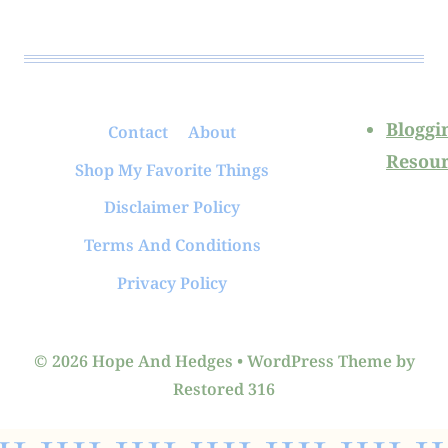
Bloggi
Contact
About
Resour
Shop My Favorite Things
Disclaimer Policy
Terms And Conditions
Privacy Policy
© 2026 Hope And Hedges • WordPress Theme by
Restored 316