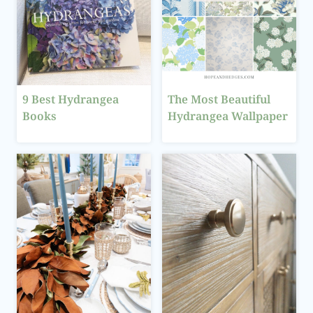
9 Best Hydrangea
The Most Beautiful
Books
Hydrangea Wallpaper