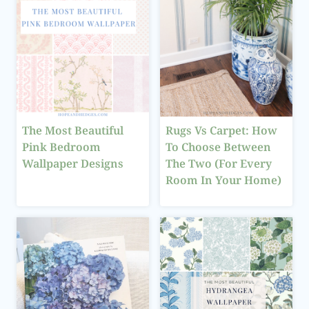
The Most Beautiful
Rugs Vs Carpet: How
Pink Bedroom
To Choose Between
Wallpaper Designs
The Two (For Every
Room In Your Home)