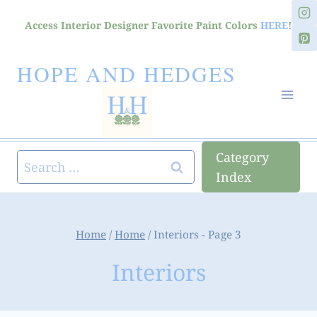
Skip
Access Interior Designer Favorite Paint Colors
HERE
!
to
content
HOPE AND HEDGES
Category
Search
Index
for:
Home
/
Home
/
Interiors
- Page 3
Interiors