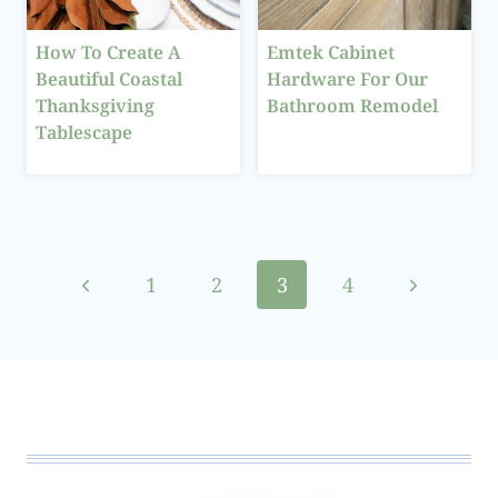
How To Create A
Emtek Cabinet
Beautiful Coastal
Hardware For Our
Thanksgiving
Bathroom Remodel
Tablescape
Page
Previous
Next
1
2
3
4
navigation
Page
Page