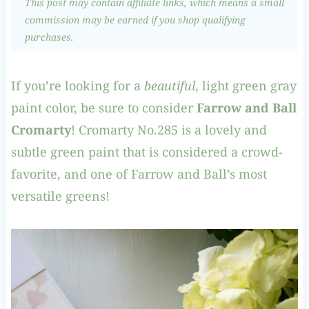
This post may contain affiliate links, which means a small
commission may be earned if you shop qualifying
purchases.
If you’re looking for a
beautiful
, light green gray
paint color, be sure to consider
Farrow and Ball
Cromarty
! Cromarty No.285 is a lovely and
subtle green paint that is considered a crowd-
favorite, and one of Farrow and Ball’s most
versatile greens!