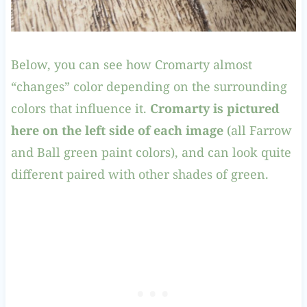
Below, you can see how Cromarty almost
“changes” color depending on the surrounding
colors that influence it.
Cromarty is pictured
here on the left side of each image
(all Farrow
and Ball green paint colors), and can look quite
different paired with other shades of green.