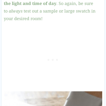
the light and time of day
. So again, be sure
to
always
test out a sample or large swatch in
your desired room!