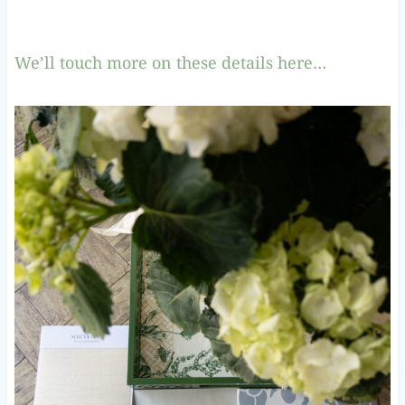
We’ll touch more on these details here…