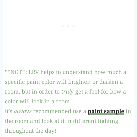
**NOTE: LRV helps to understand how much a
specific paint color will brighten or darken a
room, but in order to
truly
get a feel for how a
color will look in a room
it’s
always
recommended use a
paint sample
in
the room and look at it in different lighting
throughout the day!