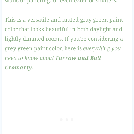
walls or paneling, or even exterior shutters.
This is a versatile and muted gray green paint
color that looks beautiful in both daylight and
lightly dimmed rooms. If you’re considering a
grey green paint color, here is
everything you
need to know about
Farrow and Ball
Cromarty.