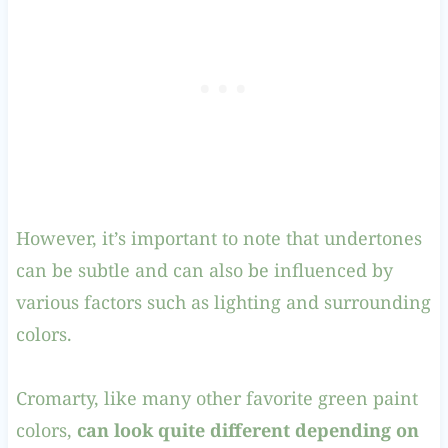
However, it’s important to note that undertones
can be subtle and can also be influenced by
various factors such as lighting and surrounding
colors.
Cromarty, like many other favorite green paint
colors,
can look quite different depending on