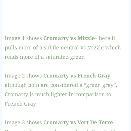
Image 1 shows
Cromarty vs Mizzle
– here it
pulls more of a subtle neutral vs Mizzle which
reads more of a saturated green
Image 2 shows
Cromarty vs
French Gray
–
although both are considered a “green gray”,
Cromarty is much lighter in comparison to
French Gray
Image 3 shows
Cromarty vs Vert De Terre
–