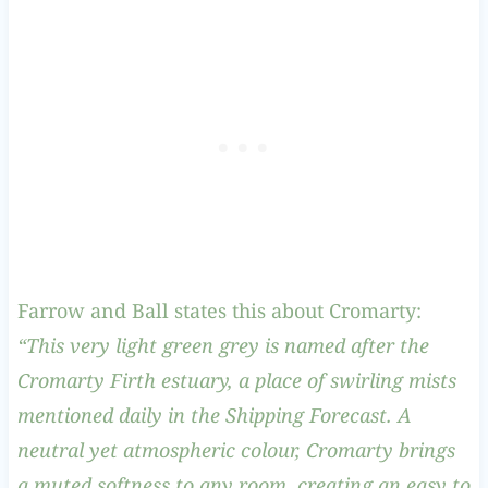
Farrow and Ball states this about Cromarty:
“This very light green grey is named after the
Cromarty Firth estuary, a place of swirling mists
mentioned daily in the Shipping Forecast. A
neutral yet atmospheric colour, Cromarty brings
a muted softness to any room, creating an easy to