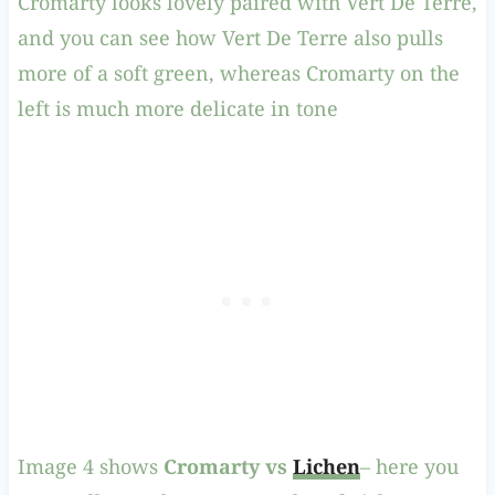
Cromarty looks lovely paired with Vert De Terre,
and you can see how Vert De Terre also pulls
more of a soft green, whereas Cromarty on the
left is much more delicate in tone
Image 4 shows
Cromarty vs
Lichen
– here you