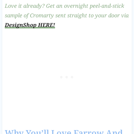
Love it already? Get an overnight peel-and-stick
sample of Cromarty sent straight to your door via
DesignShop HERE!
Why You’ll Love Farrow And