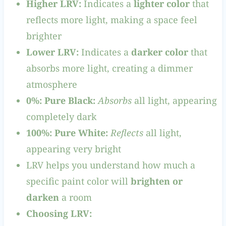
Higher LRV:
Indicates a
lighter color
that
reflects more light, making a space feel
brighter
Lower LRV:
Indicates a
darker color
that
absorbs more light, creating a dimmer
atmosphere
0%: Pure Black:
Absorbs
all light, appearing
completely dark
100%: Pure White:
Reflects
all light,
appearing very bright
LRV helps you understand how much a
specific paint color will
brighten or
darken
a room
Choosing LRV: