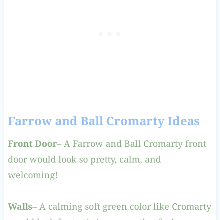
Farrow and Ball Cromarty Ideas
Front Door
– A Farrow and Ball Cromarty front
door would look so pretty, calm, and
welcoming!
Walls
– A calming soft green color like Cromarty