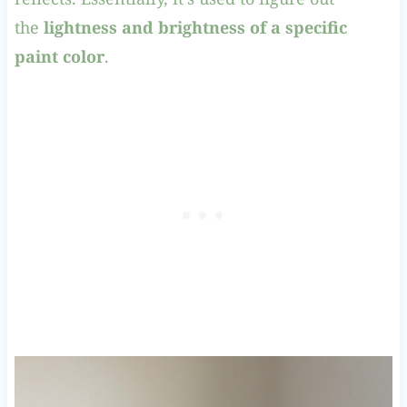
the
lightness and brightness of a specific
paint color
.