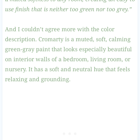
use finish that is neither too green nor too grey.”
And I couldn’t agree more with the color
description. Cromarty is a muted, soft, calming
green-gray paint that looks especially beautiful
on interior walls of a bedroom, living room, or
nursery. It has a soft and neutral hue that feels
relaxing and grounding.