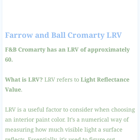
Farrow and Ball Cromarty LRV
F&B Cromarty has an LRV of approximately
60.
What is LRV?
LRV refers to
Light Reflectance
Value
.
LRV is a useful factor to consider when choosing
an interior paint color. It’s a numerical way of
measuring how much visible light a surface
reflects. Essentially, it’s used to figure out