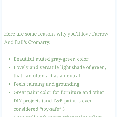
Here are some reasons why you’ll love Farrow
And Ball’s Cromarty:
Beautiful muted gray-green color
Lovely and versatile light shade of green,
that can often act as a neutral
Feels calming and grounding
Great paint color for furniture and other
DIY projects (and F&B paint is even
considered “toy-safe”!)