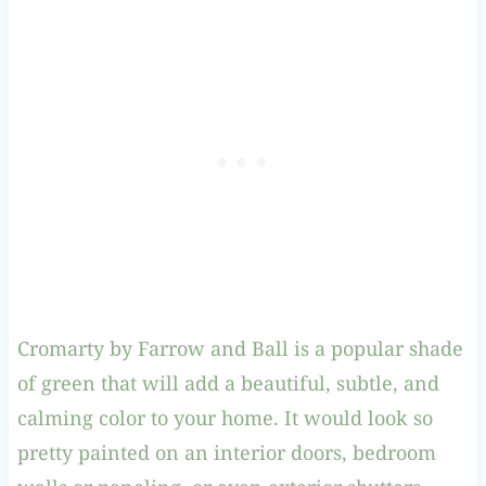
Cromarty by Farrow and Ball is a popular shade
of green that will add a beautiful, subtle, and
calming color to your home. It would look so
pretty painted on an interior doors, bedroom