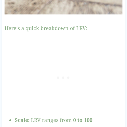
Here’s a quick breakdown of LRV:
Scale:
LRV ranges from
0 to 100