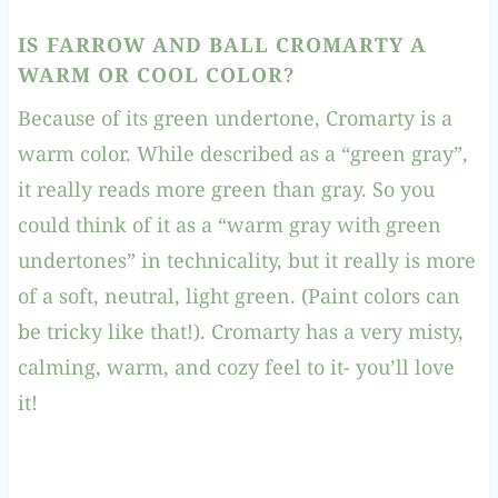
IS FARROW AND BALL CROMARTY A
WARM OR COOL COLOR
?
Because of its green undertone, Cromarty is a
warm color. While described as a “green gray”,
it really reads more green than gray. So you
could think of it as a “warm gray with green
undertones” in technicality, but it really is more
of a soft, neutral, light green. (Paint colors can
be tricky like that!). Cromarty has a very misty,
calming, warm, and cozy feel to it- you’ll love
it!