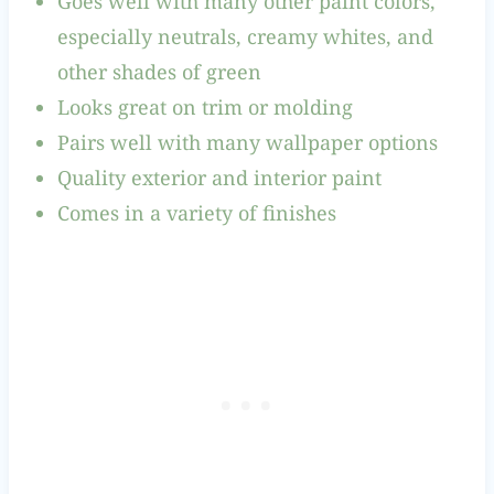
Goes well with many other paint colors,
especially neutrals, creamy whites, and
other shades of green
Looks great on trim or molding
Pairs well with many wallpaper options
Quality exterior and interior paint
Comes in a variety of finishes