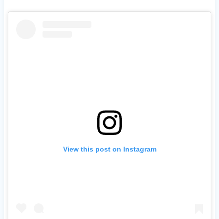
View this post on Instagram