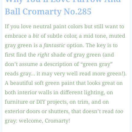
Ball Cromarty No.285
If you love neutral paint colors but still want to
embrace a
bit
of subtle color, a mid tone, muted
gray green is a
fantastic
option. The key is to
first find the
right
shade of gray green (and
don’t assume a description of “green gray”
reads gray… it may very well read more green!).
A beautiful soft green paint that looks great on
both interior walls in different lighting, on
furniture or DIY projects, on trim, and on
exterior doors or shutters, that doesn’t read
too
gray: welcome, Cromarty!