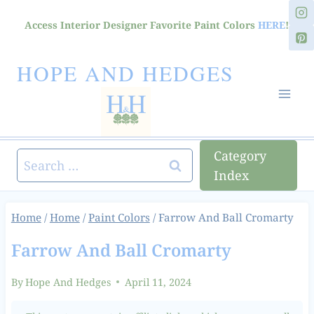
Skip
Access Interior Designer Favorite Paint Colors
HERE
!
to
content
HOPE AND HEDGES
Category
Search
Index
for:
Home
/
Home
/
Paint Colors
/
Farrow And Ball Cromarty
Farrow And Ball Cromarty
By
Hope And Hedges
April 11, 2024