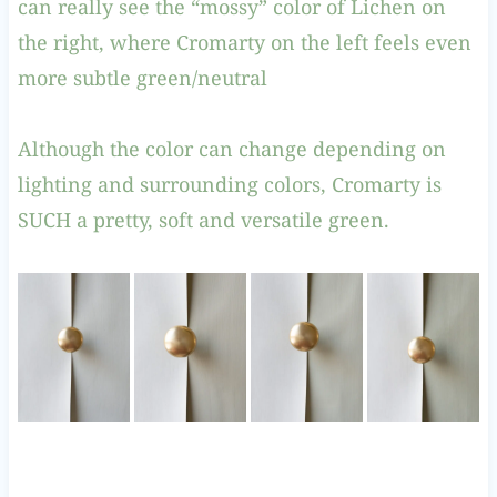
can really see the “mossy” color of Lichen on
the right, where Cromarty on the left feels even
more subtle green/neutral
Although the color can change depending on
lighting and surrounding colors, Cromarty is
SUCH a pretty, soft and versatile green.