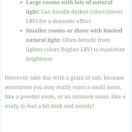
Large rooms with lots of natural
light:
Can handle darker colors (lower
LRV) for a dramatic effect
Smaller rooms or those with limited
natural light:
Often benefit from
lighter colors (higher LRV) to maximize
brightness
However, take this with a grain of salt, because
sometimes you may really want a small room,
like a powder room, or an intimate room, like a
study, to feel a bit dark and moody!