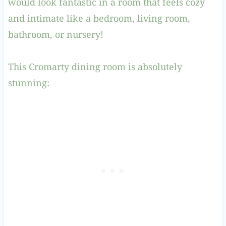
would look fantastic in a room that feels cozy
and intimate like a bedroom, living room,
bathroom, or nursery!
This Cromarty dining room is absolutely
stunning: