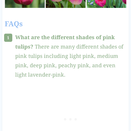
FAQs
What are the different shades of pink
tulips?
There are many different shades of
pink tulips including light pink, medium
pink, deep pink, peachy pink, and even
light lavender-pink.