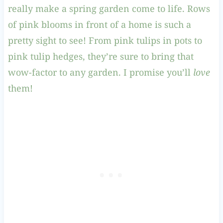
really make a spring garden come to life. Rows
of pink blooms in front of a home is such a
pretty sight to see! From pink tulips in pots to
pink tulip hedges, they’re sure to bring that
wow-factor to any garden. I promise you’ll
love
them!