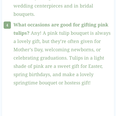
wedding centerpieces and in bridal
bouquets.
What occasions are good for gifting pink
tulips?
Any! A pink tulip bouquet is always
a lovely gift, but they’re often given for
Mother’s Day, welcoming newborns, or
celebrating graduations. Tulips in a light
shade of pink are a sweet gift for Easter,
spring birthdays, and make a lovely
springtime bouquet or hostess gift!