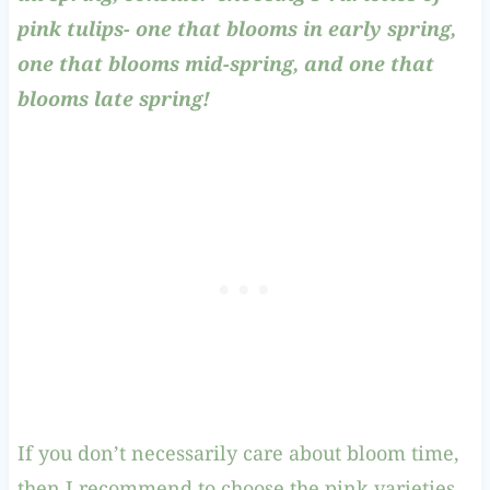
pink tulips- one that blooms in early spring,
one that blooms mid-spring, and one that
blooms late spring!
If you don’t necessarily care about bloom time,
then I recommend to choose the pink varieties