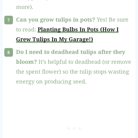
more).
Can you grow tulips in pots?
Yes! Be sure
to read:
Planting Bulbs In Pots (How I
Grew Tulips In My Garage!)
Do I need to deadhead tulips after they
bloom?
It’s helpful to deadhead (or remove
the spent flower) so the tulip stops wasting
energy on producing seed.