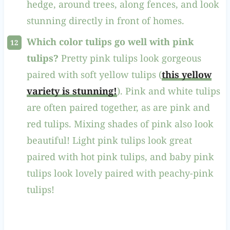
hedge, around trees, along fences, and look
stunning directly in front of homes.
Which color tulips go well with pink
tulips?
Pretty pink tulips look gorgeous
paired with soft yellow tulips (
this yellow
variety is stunning!
). Pink and white tulips
are often paired together, as are pink and
red tulips. Mixing shades of pink also look
beautiful! Light pink tulips look great
paired with hot pink tulips, and baby pink
tulips look lovely paired with peachy-pink
tulips!