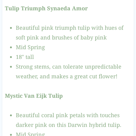
Tulip Triumph Synaeda Amor
Beautiful pink triumph tulip with hues of
soft pink and brushes of baby pink
Mid Spring
18″ tall
Strong stems, can tolerate unpredictable
weather, and makes a great cut flower!
Mystic Van Eijk Tulip
Beautiful coral pink petals with touches
darker pink on this Darwin hybrid tulip.
Mid Spring