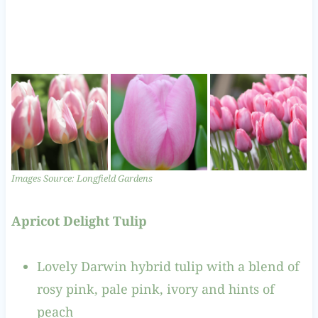
Images Source: Longfield Gardens
Apricot Delight Tulip
Lovely Darwin hybrid tulip with a blend of
rosy pink, pale pink, ivory and hints of
peach