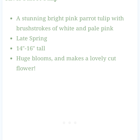
A stunning bright pink parrot tulip with
brushstrokes of white and pale pink
Late Spring
14″-16″ tall
Huge blooms, and makes a lovely cut
flower!