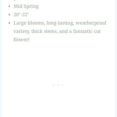
Mid Spring
20″-22″
Large blooms, long-lasting, weatherproof
variety, thick stems, and a fantastic cut
flower!