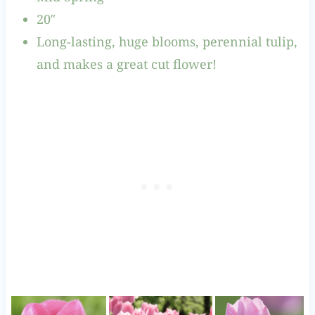
20″
Long-lasting, huge blooms, perennial tulip,
and makes a great cut flower!