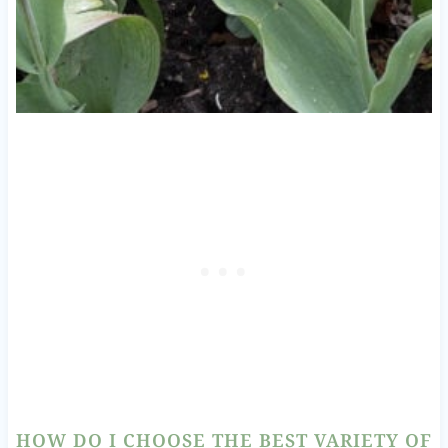
HOW DO I CHOOSE THE BEST VARIETY OF