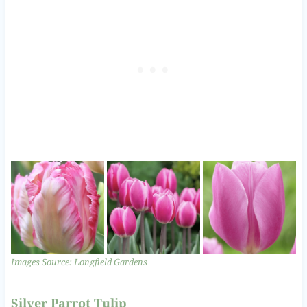
Images Source: Longfield Gardens
Silver Parrot Tulip