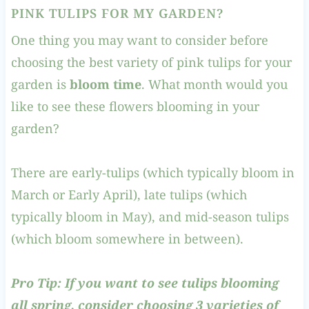
PINK TULIPS FOR MY GARDEN?
One thing you may want to consider before
choosing the best variety of pink tulips for your
garden is
bloom time
. What month would you
like to see these flowers blooming in your
garden?
There are early-tulips (which typically bloom in
March or Early April), late tulips (which
typically bloom in May), and mid-season tulips
(which bloom somewhere in between).
Pro Tip: If you want to see tulips blooming
all spring, consider choosing 3 varieties of