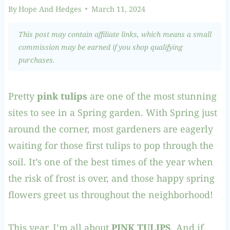
By
Hope And Hedges
March 11, 2024
This post may contain affiliate links, which means a small
commission may be earned if you shop qualifying
purchases.
Pretty
pink tulips
are one of the most stunning
sites to see in a Spring garden. With Spring just
around the corner, most gardeners are eagerly
waiting for those first tulips to pop through the
soil. It’s one of the best times of the year when
the risk of frost is over, and those happy spring
flowers greet us throughout the neighborhood!
This year, I’m all about
PINK TULIPS
. And if