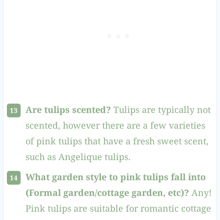
Are tulips scented?
Tulips are typically not
scented, however there are a few varieties
of pink tulips that have a fresh sweet scent,
such as Angelique tulips.
What garden style to pink tulips fall into
(Formal garden/cottage garden, etc)?
Any!
Pink tulips are suitable for romantic cottage