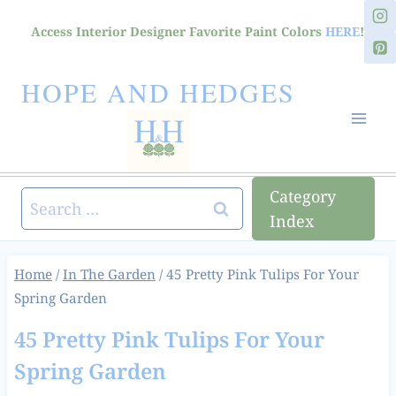
Skip
Access Interior Designer Favorite Paint Colors
HERE
!
to
content
HOPE AND HEDGES
Category
Search
Index
for:
Home
/
In The Garden
/
45 Pretty Pink Tulips For Your
Spring Garden
45 Pretty Pink Tulips For Your
Spring Garden