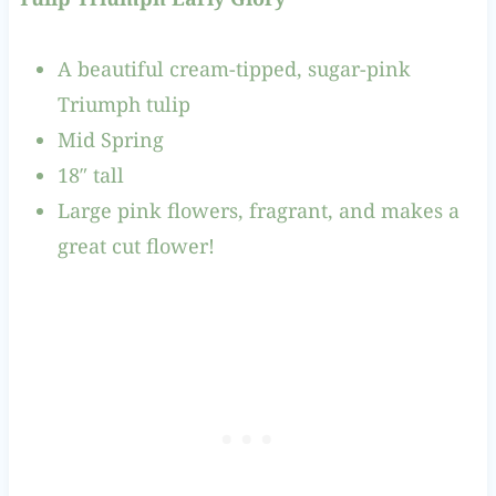
A beautiful cream-tipped, sugar-pink
Triumph tulip
Mid Spring
18″ tall
Large pink flowers, fragrant, and makes a
great cut flower!