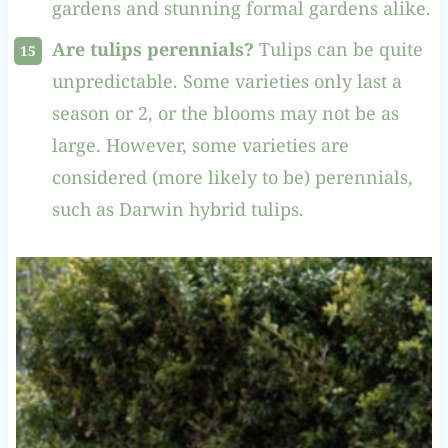
gardens and stunning formal gardens alike.
Are tulips perennials?
Tulips can be quite
unpredictable. Some varieties only last a
season or 2, or the blooms may not be as
large. However, some varieties are
considered (more likely to be) perennials,
such as Darwin hybrid tulips.