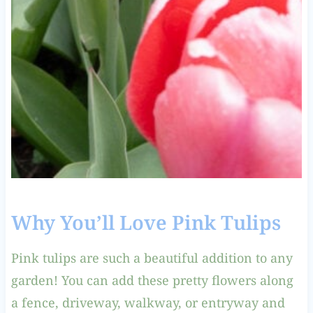
Why You’ll Love Pink Tulips
Pink tulips are such a beautiful addition to any
garden! You can add these pretty flowers along
a fence, driveway, walkway, or entryway and