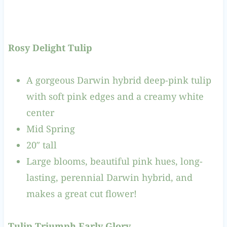
Rosy Delight Tulip
A gorgeous Darwin hybrid deep-pink tulip
with soft pink edges and a creamy white
center
Mid Spring
20″ tall
Large blooms, beautiful pink hues, long-
lasting, perennial Darwin hybrid, and
makes a great cut flower!
Tulip Triumph Early Glory