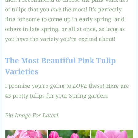
of tulips that you
love
the most! It’s perfectly
fine for some to come up in early spring, and
others in late spring, or all at once, as long as
you have the variety you’re excited about!
The Most Beautiful Pink Tulip
Varieties
I promise you’re going to
LOVE
these! Here are
45 pretty tulips for your Spring garden:
Pin Image For Later!