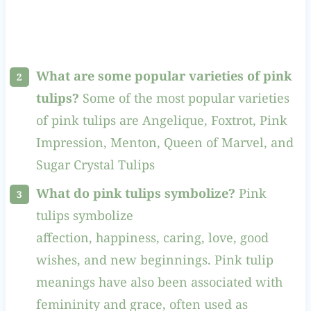
What are some popular varieties of pink
tulips?
Some of the most popular varieties
of pink tulips are Angelique, Foxtrot, Pink
Impression, Menton, Queen of Marvel, and
Sugar Crystal Tulips
What do pink tulips symbolize?
Pink
tulips symbolize
affection, happiness, caring, love, good
wishes, and new beginnings. Pink tulip
meanings have also been associated with
femininity and grace, often used as