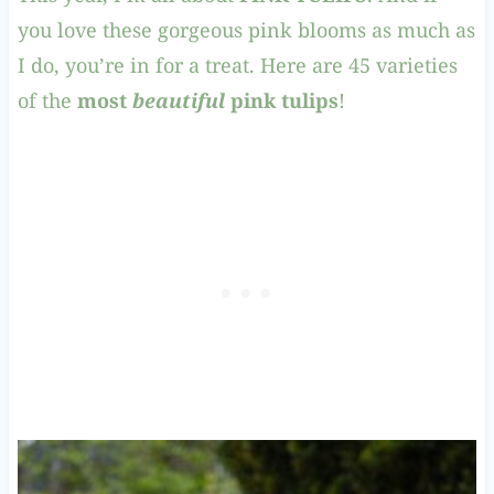
you love these gorgeous pink blooms as much as
I do, you’re in for a treat. Here are 45 varieties
of the
most
beautiful
pink tulips
!