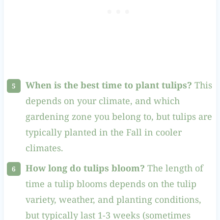
When is the best time to plant tulips?
This
depends on your climate, and which
gardening zone you belong to, but tulips are
typically planted in the Fall in cooler
climates.
How long do tulips bloom?
The length of
time a tulip blooms depends on the tulip
variety, weather, and planting conditions,
but typically last 1-3 weeks (sometimes