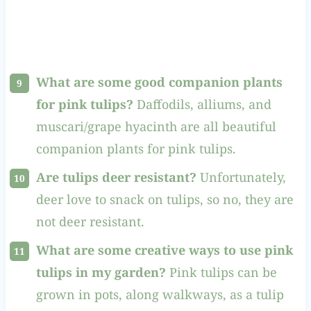
What are some good companion plants
for pink tulips?
Daffodils, alliums, and
muscari/grape hyacinth are all beautiful
companion plants for pink tulips.
Are tulips deer resistant?
Unfortunately,
deer love to snack on tulips, so no, they are
not deer resistant.
What are some creative ways to use pink
tulips in my garden?
Pink tulips can be
grown in pots, along walkways, as a tulip