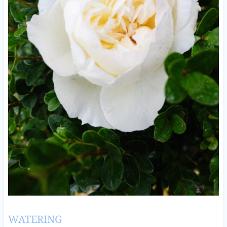
WATERING