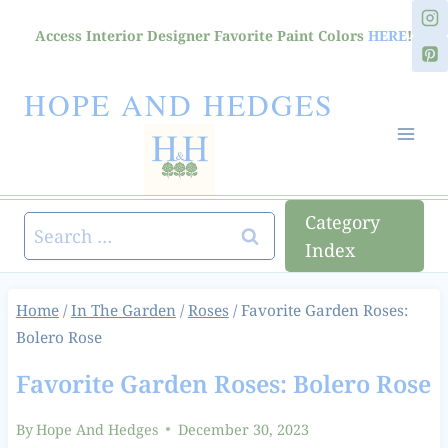
Skip
Access Interior Designer Favorite Paint Colors
HERE
!
to
content
HOPE AND HEDGES
Category
Search
Index
for:
Home
/
In The Garden
/
Roses
/
Favorite Garden Roses:
Bolero Rose
Favorite Garden Roses: Bolero Rose
By
Hope And Hedges
December 30, 2023