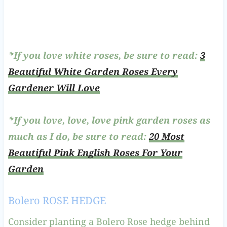
*If you love white roses, be sure to read:
3
Beautiful White Garden Roses Every
Gardener Will Love
*If you love, love, love pink garden roses as
much as I do, be sure to read:
20 Most
Beautiful Pink English Roses For Your
Garden
Bolero ROSE HEDGE
Consider planting a Bolero Rose hedge behind