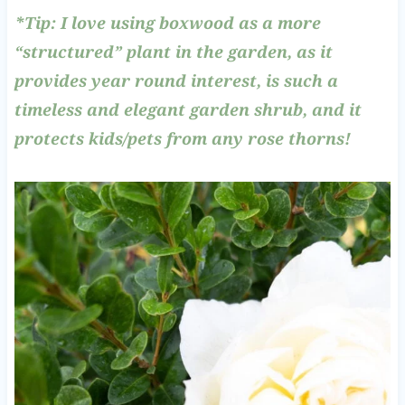
*Tip: I love using boxwood as a more
“structured” plant in the garden, as it
provides year round interest, is such a
timeless and elegant garden shrub, and it
protects kids/pets from any rose thorns!