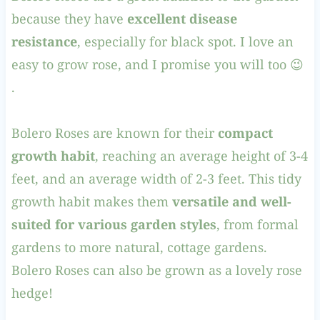
because they have
excellent disease
resistance
, especially for black spot. I love an
easy to grow rose, and I promise you will too 😉
.
Bolero Roses are known for their
compact
growth habit
, reaching an average height of 3-4
feet, and an average width of 2-3 feet. This tidy
growth habit makes them
versatile and well-
suited for various garden styles
, from formal
gardens to more natural, cottage gardens.
Bolero Roses can also be grown as a lovely rose
hedge!