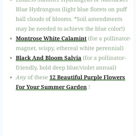
Blue Hydrangeas (light blue florets on puff
ball clouds of blooms. *Soil amendments
may be needed to achieve the blue color!)
Montrose White Calamint
(for a pollinator-
magnet, wispy, ethereal white perennial)
Black And Bloom Salvia
(for a pollinator-
friendly, bold deep blue/violet annual)
Any
of these
12 Beautiful Purple Flowers
For Your Summer Garden
!