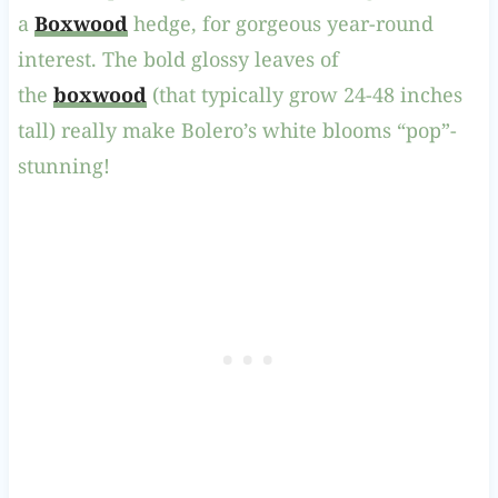
a
Boxwood
hedge, for gorgeous year-round
interest. The bold glossy leaves of
the
boxwood
(that typically grow 24-48 inches
tall) really make Bolero’s white blooms “pop”-
stunning!