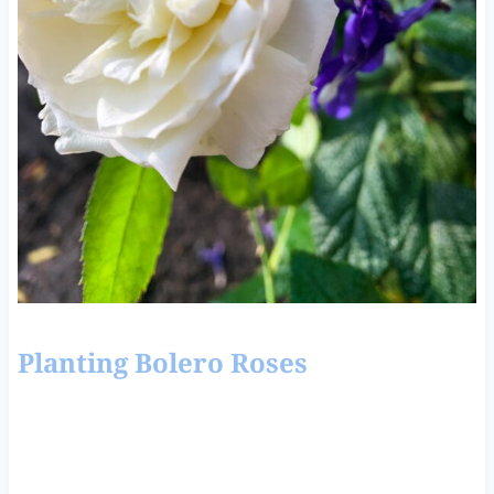
Planting Bolero Roses