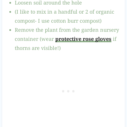
Loosen soil around the hole
(I like to mix in a handful or 2 of organic
compost- I use cotton burr compost)
Remove the plant from the garden nursery
container (wear
protective rose gloves
if
thorns are visible!)