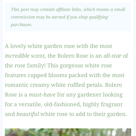
This post may contain affiliate links, which means a small
commission may be earned if you shop qualifying
purchases.
A lovely white garden rose with the most
incredible
scent, the Bolero Rose is an
all-star
of
the rose family! This gorgeous white rose
features cupped blooms packed with the most
romantic creamy white ruffled petals. Bolero
Rose is a
must-have
for any gardener looking
for a versatile, old-fashioned, highly fragrant
and
beautiful
white rose to add to their garden.