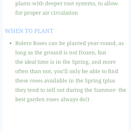
plants with deeper root systems, to allow
for proper air circulation
WHEN TO PLANT
Bolero Roses can be planted year-round, as
long as the ground is not frozen, but
the
ideal
time is in the Spring, and more
often than not, you’ll only be able to find
these roses available in the Spring (plus
they tend to sell out during the Summer- the
best garden roses always do!)