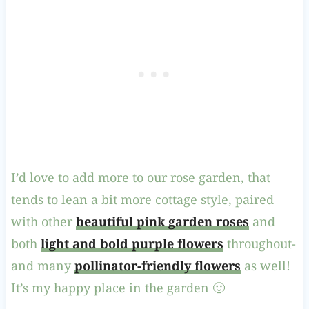
I’d love to add more to our rose garden, that
tends to lean a bit more cottage style, paired
with other
beautiful pink garden roses
and
both
light and bold purple flowers
throughout-
and many
pollinator-friendly flowers
as well!
It’s my happy place in the garden 🙂