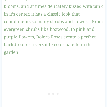
blooms, and at times delicately kissed with pink
in it’s center, it has a classic look that
compliments so many shrubs and flowers! From
evergreen shrubs like boxwood, to pink and
purple flowers, Bolero Roses create a perfect
backdrop for a versatile color palette in the
garden.