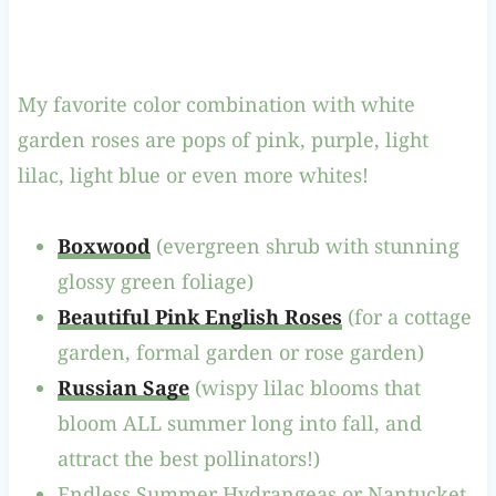
My favorite color combination with white
garden roses are pops of pink, purple, light
lilac, light blue or even more whites!
Boxwood
(evergreen shrub with stunning
glossy green foliage)
Beautiful Pink English Roses
(for a cottage
garden, formal garden or rose garden)
Russian Sage
(wispy lilac blooms that
bloom ALL summer long into fall, and
attract the best pollinators!)
Endless Summer Hydrangeas or Nantucket