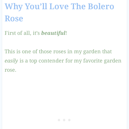
Why You’ll Love The Bolero
Rose
First of all, it’s
beautiful
!
This is one of those roses in my garden that
easily
is a top contender for my favorite garden
rose.