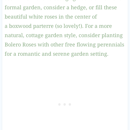
formal garden, consider a hedge, or fill these
beautiful white roses in the center of
a boxwood parterre (so lovely!). For a more
natural, cottage garden style, consider planting
Bolero Roses with other free flowing perennials
for a romantic and serene garden setting.