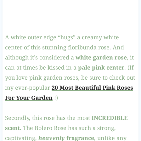
A white outer edge “hugs” a creamy white
center of this stunning floribunda rose. And
although it’s considered a
white garden rose
, it
can at times be kissed in a
pale pink center
. (If
you love pink garden roses, be sure to check out
my ever-popular
20 Most Beautiful Pink Roses
For Your Garden
!)
Secondly, this rose has the most
INCREDIBLE
scent
. The Bolero Rose has such a strong,
captivating,
heavenly
fragrance
, unlike any