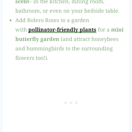
scent
– in the kitchen, dining room,
bathroom, or even on your bedside table.
Add Bolero Roses to a garden
with
pollinator-friendly plants
for a
mini
butterfly garden
(and attract honeybees
and hummingbirds to the surrounding
flowers too!).