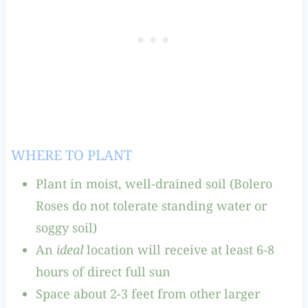
WHERE TO PLANT
Plant in moist, well-drained soil (Bolero
Roses do not tolerate standing water or
soggy soil)
An
ideal
location will receive at least 6-8
hours of direct full sun
Space about 2-3 feet from other larger