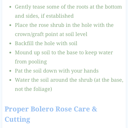
Gently tease some of the roots at the bottom
and sides, if established
Place the rose shrub in the hole with the
crown/graft point at soil level
Backfill the hole with soil
Mound up soil to the base to keep water
from pooling
Pat the soil down with your hands
Water the soil around the shrub (at the base,
not the foliage)
Proper Bolero Rose Care &
Cutting