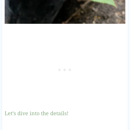
Let’s dive into the details!