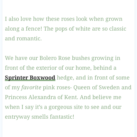
I also love how these roses look when grown
along a fence! The pops of white are so classic
and romantic.
We have our Bolero Rose bushes growing in
front of the exterior of our home, behind a
Sprinter Boxwood
hedge, and in front of some
of my
favorite
pink roses- Queen of Sweden and
Princess Alexandra of Kent. And believe me
when I say it’s a gorgeous site to see and our
entryway smells fantastic!