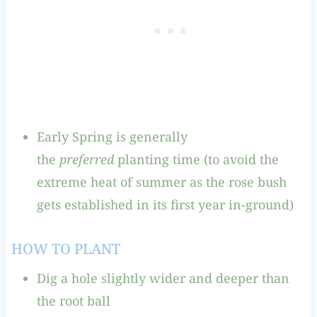
Early Spring is generally
the
preferred
planting time (to avoid the
extreme heat of summer as the rose bush
gets established in its first year in-ground)
HOW TO PLANT
Dig a hole slightly wider and deeper than
the root ball