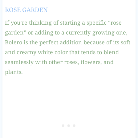
ROSE GARDEN
If you’re thinking of starting a specific “rose
garden” or adding to a currently-growing one,
Bolero is the perfect addition because of its soft
and creamy white color that tends to blend
seamlessly with other roses, flowers, and
plants.