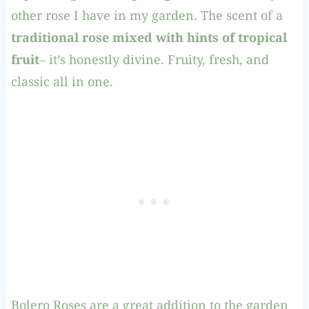
other rose I have in my garden. The scent of a
traditional rose mixed with hints of tropical
fruit
– it’s honestly divine. Fruity, fresh, and
classic all in one.
Bolero Roses are a great addition to the garden