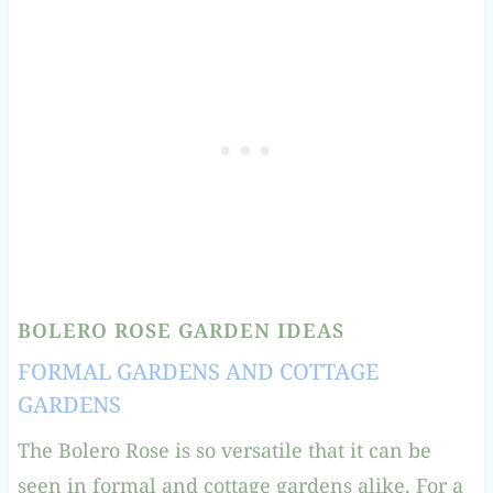
BOLERO ROSE GARDEN IDEAS
FORMAL GARDENS AND COTTAGE
GARDENS
The Bolero Rose is so versatile that it can be
seen in formal and cottage gardens alike. For a