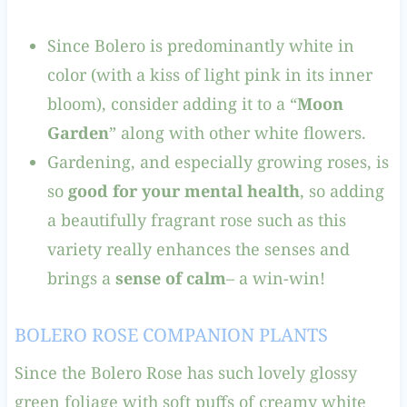
Since Bolero is predominantly white in
color (with a kiss of light pink in its inner
bloom), consider adding it to a “
Moon
Garden
” along with other white flowers.
Gardening, and especially growing roses, is
so
good for your mental health
, so adding
a beautifully fragrant rose such as this
variety really enhances the senses and
brings a
sense of calm
– a win-win!
BOLERO ROSE COMPANION PLANTS
Since the Bolero Rose has such lovely glossy
green foliage with soft puffs of creamy white