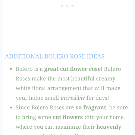
ADDITIONAL BOLERO ROSE IDEAS
Bolero is a
great cut flower rose
! Bolero
Roses make the most beautiful creamy
white floral arrangement that will make
your home smell
incredible
for days!
Since Bolero Roses are
so fragrant
, be sure
to bring some
cut flowers
into your home
where you can maximize their
heavenly